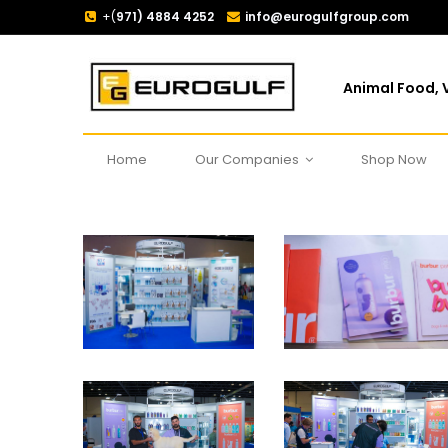
+(
971) 4884 4252
info@eurogulfgroup.com
Animal Food, V
Home
Our Companies
Shop Now