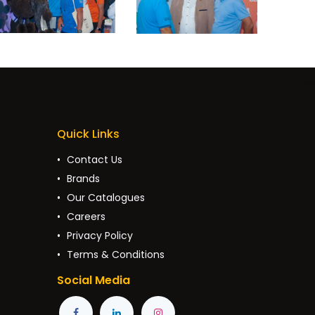
Quick Links
Contact Us
Brands
Our Catalogues
Careers
Privacy Policy
Terms & Conditions
Social Media