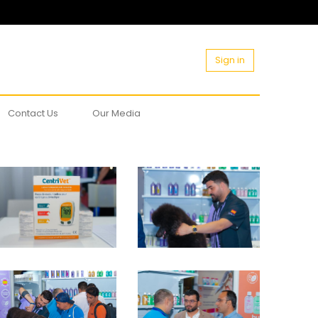
Sign in
Contact Us
Our Media