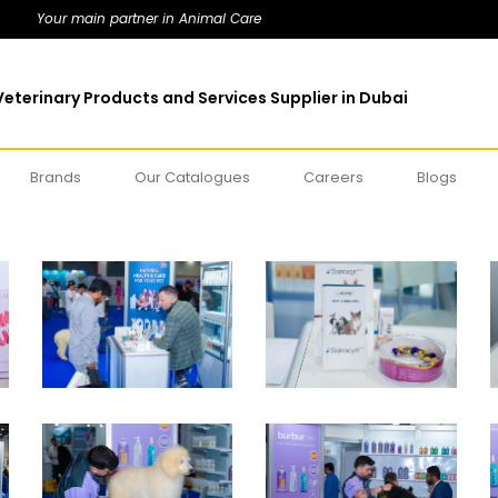
Your main partner in Animal Care
eterinary Products and Services Supplier in Dubai
Brands
Our Catalogues
Careers
Blogs