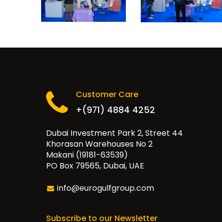
Customer Care
+(971) 4884 4252
Dubai Investment Park 2, Street 44
Khorasan Warehouses No 2
Makani (19181-63539)
PO Box 79565, Dubai, UAE
info@eurogulfgroup.com
Subscribe to our Newsletter