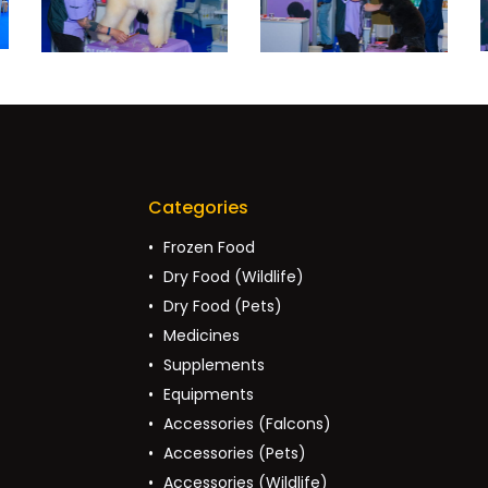
Categories
Frozen Food
Dry Food (Wildlife)
Dry Food (Pets)
Medicines
Supplements
Equipments
Accessories (Falcons)
Accessories (Pets)
Accessories (Wildlife)