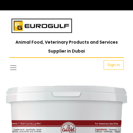
Animal Food, Veterinary Products and Services
Supplier in Dubai
Sign in