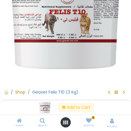
Shop
Geavet Felis T10 (3 Kg)
Geavet Felis T10 (3 Kg)
Add to Cart
(0 review)
0
Geavet Felis T10 (3 Kg)
Home
Search
Wishlist
Account