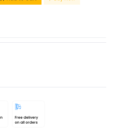
in
Free delivery
on all orders