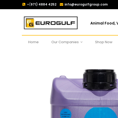
+(
971) 4884 4252
info@eurogulfgroup.com
Animal Food, V
Home
Our Companies
Shop Now