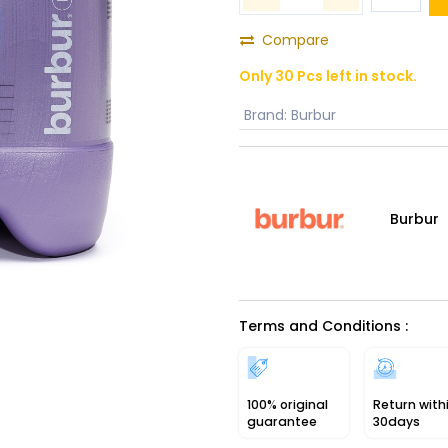
Compare
Only 30 Pcs left in stock.
Brand
:
Burbur
Burbur
Terms and Conditions :
100% original
Return with
guarantee
30days