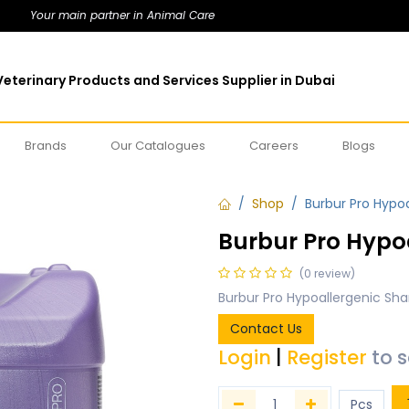
Your main partner in Animal Care
eterinary Products and Services Supplier in Dubai
Brands
Our Catalogues
Careers
Blogs
Shop
Burbur Pro Hypo
Burbur Pro Hypo
(0 review)
Burbur Pro Hypoallergenic Sh
Contact Us
Login
|
Register
to 