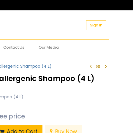
Sign in
Contact Us
Our Media
allergenic Shampoo (4 L)
allergenic Shampoo (4 L)
ampoo (4 L)
see price
Add to Cart
Buy Now