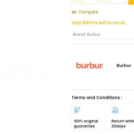
Compare
Only 106 Pcs left in stock.
Brand
:
Burbur
Burbur
Terms and Conditions :
100% original
Return with
guarantee
30days