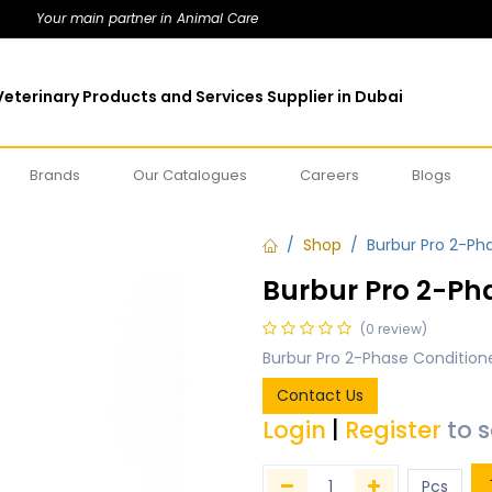
Your main partner in Animal Care
eterinary Products and Services Supplier in Dubai
Brands
Our Catalogues
Careers
Blogs
Shop
Burbur Pro 2-Pha
Burbur Pro 2-Pha
(0 review)
Burbur Pro 2-Phase Conditione
Contact Us
Login
|
Register
to 