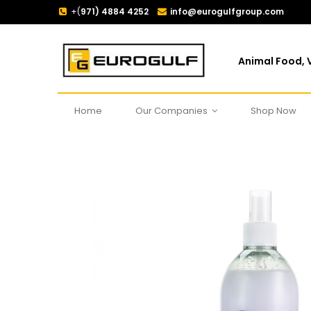
+(
971) 4884 4252
info@eurogulfgroup.com
Animal Food, V
Home
Our Companies
Shop Now