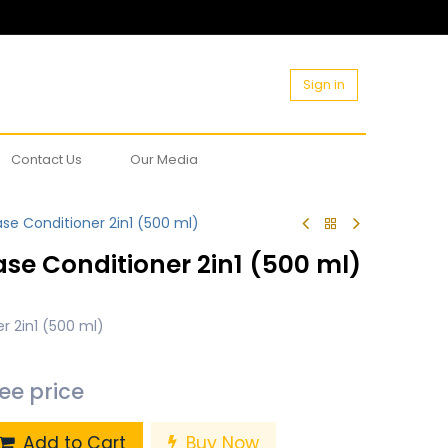
Sign in
Contact Us
Our Media
se Conditioner 2in1 (500 ml)
se Conditioner 2in1 (500 ml)
r 2in1 (500 ml)
see price
Add to Cart
Buy Now