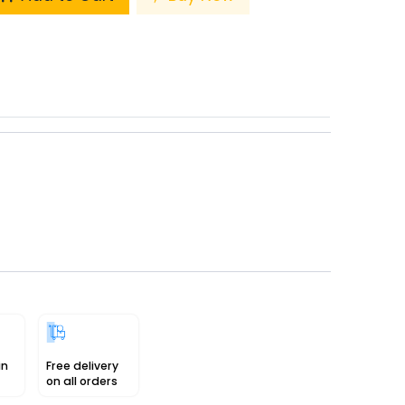
in
Free delivery
on all orders