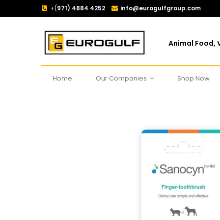
+(
971) 4884 4252
info@eurogulfgroup.com
Animal Food, V
Home
Our Companies
Shop Now