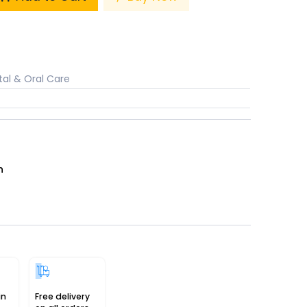
al & Oral Care
n
in
Free delivery