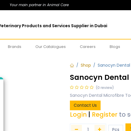
Your main partner in Animal Care
eterinary Products and Services Supplier in Dubai
Brands
Our Catalogues
Careers
Blogs
Shop
Sanocyn Dental 
Sanocyn Dental 
(0 review)
Sanocyn Dental Microfibre To
Contact Us
Login
|
Register
to 