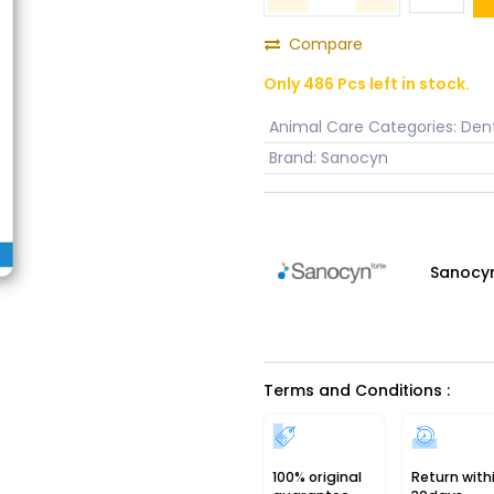
Compare
Only 486 Pcs left in stock.
Animal Care Categories
:
Dent
Brand
:
Sanocyn
Sanocy
Terms and Conditions :
100% original
Return with