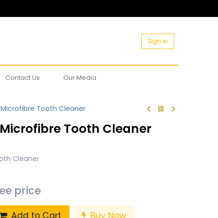
Sign in
Contact Us
Our Media
Microfibre Tooth Cleaner
Microfibre Tooth Cleaner
oth Cleaner
see price
Add to Cart
Buy Now