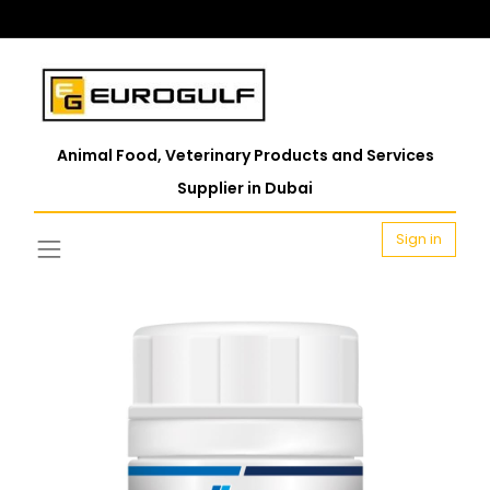
Animal Food, Veterinary Products and Services
Supplier in Dubai
Sign in