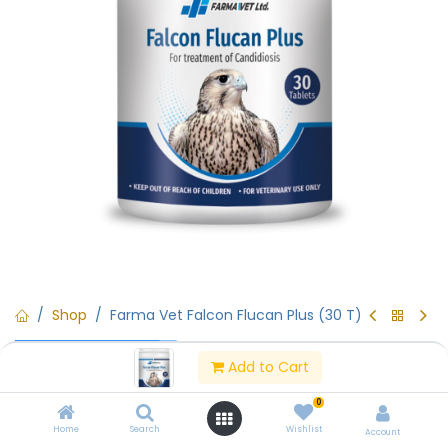
Shop
Farma Vet Falcon Flucan Plus (30 T)
Rx (Prescription Only)
Farma Vet Falcon Flucan Plus
Add to Cart
(30 T)
0
Home
Search
Wishlist
Account
(0 review)