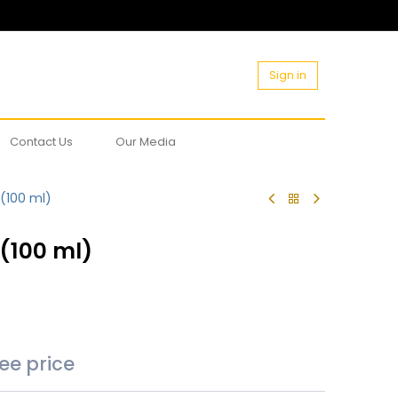
Sign in
Contact Us
Our Media
 (100 ml)
 (100 ml)
see price