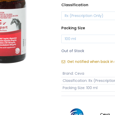
Classification
Packing Size
Out of Stock
Get notified when back in 
Brand
:
Ceva
Classification
:
Rx (Prescriptio
Packing Size
:
100 ml
Ceva