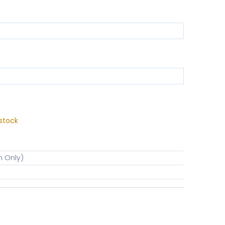
stock
n Only)