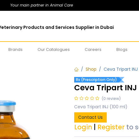
Your main partner in Animal Care
eterinary Products and Services Supplier in Dubai
Brands
Our Catalogues
Careers
Blogs
Shop
Ceva Tripart INJ
Rx (Prescription Only)
Ceva Tripart INJ
(0 review)
Ceva Tripart INJ (100 ml)
Contact Us
Login
|
Register
to 