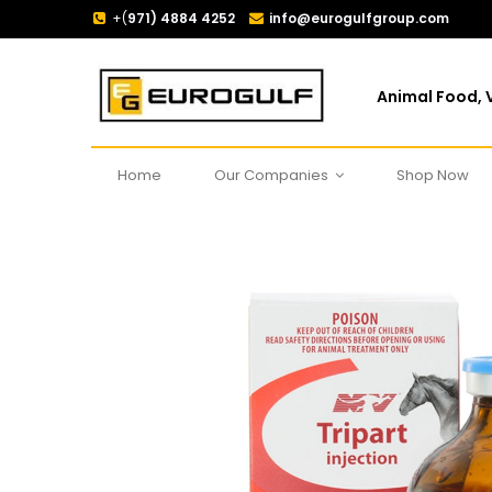
+(
971) 4884 4252
info@eurogulfgroup.com
Animal Food, V
Home
Our Companies
Shop Now