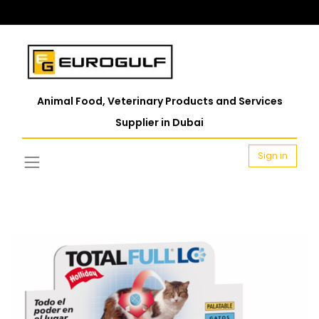
Animal Food, Veterinary Products and Services
Supplier in Dubai
Sign in