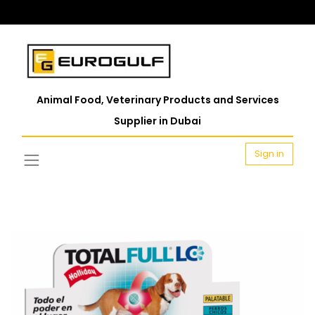
Animal Food, Veterinary Products and Services
Supplier in Dubai
Sign in