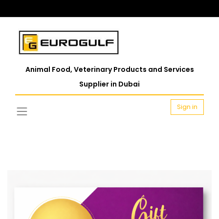
Animal Food, Veterinary Products and Services
Supplier in Dubai
Sign in