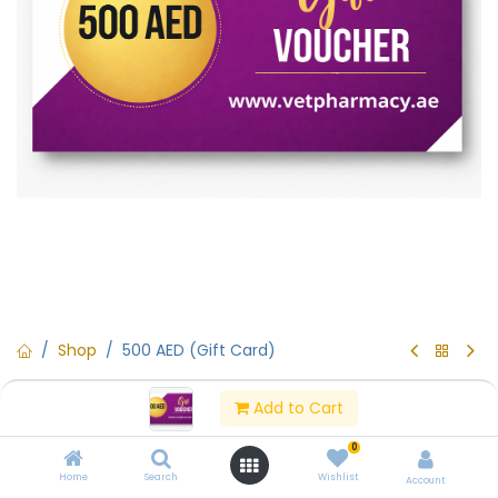
Shop
500 AED (Gift Card)
500 AED (Gift Card)
Add to Cart
(0 review)
0
500 AED (Gift Card)
Home
Search
Wishlist
Account