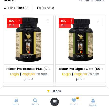
Clear Filters
Falcons
15% Off
15%
15% Off
15%
Off
Off
Falcon Pro Breeder Plus (100 g)
Falcon Pro Digest Care (100 g)
Login
|
Register
to see
Login
|
Register
to see
price
price
Filters
15% Off
15%
15% Off
15%
Off
Off
0
Home
Search
Wishlist
Account