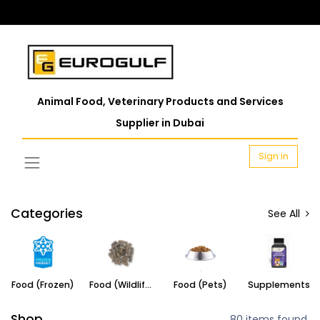
Animal Food, Veterinary Products and Services
Supplier in Dubai
Sign in
Categories
See All
Food (Frozen)
Food (Wildlife)
Food (Pets)
Supplements
Shop
80 items found.