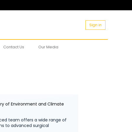
Sign in
Contact Us
Our Media
try of Environment and Climate
ced team offers a wide range of
ons to advanced surgical