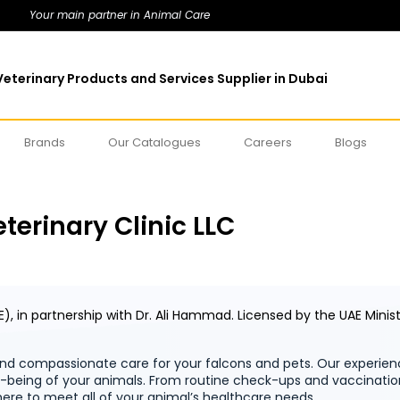
Your main partner in Animal Care
eterinary Products and Services Supplier in Dubai
Brands
Our Catalogues
Careers
Blogs
terinary Clinic LLC
E), in partnership with Dr. Ali Hammad.
Licensed by the UAE Minis
d compassionate care for your falcons and pets. Our experien
ll-being of your animals. From routine check-ups and vaccinati
ere to meet all of your animal’s healthcare needs.