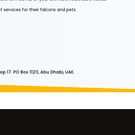
 services for their falcons and pets
p 17. PO Box 11211, Abu Dhabi,
UAE.