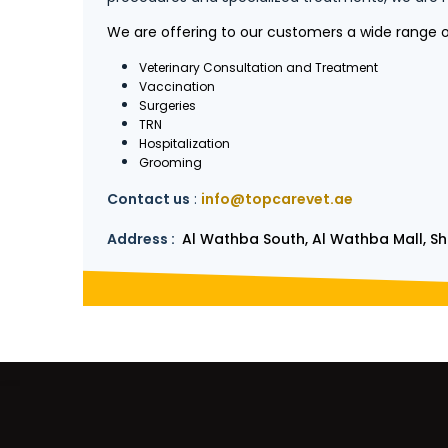
We are offering to our customers a wide range of
Veterinary Consultation and Treatment
Vaccination
Surgeries
TRN
Hospitalization
Grooming
Contact us
:
info@topcarevet.ae
Address :
Al Wathba South, Al Wathba Mall, Sho