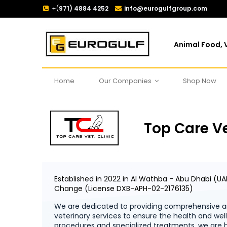
+(
971) 4884 4252
info@eurogulfgroup.com
Animal Food, V
Home
Our Companies
Shop Now
Top Care Ve
Established in 2022 in Al Wathba - Abu Dhabi (UA
Change (License DXB-APH-02-2176135)
We are dedicated to providing comprehensive an
veterinary services to ensure the health and we
procedures and specialized treatments, we are h