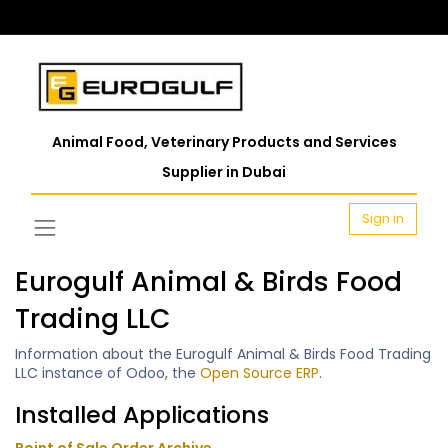
Animal Food, Veterinary Products and Services
Supplier in Dubai
Sign in
Eurogulf Animal & Birds Food
Trading LLC
Information about the Eurogulf Animal & Birds Food Trading
LLC instance of Odoo, the
Open Source ERP
.
Installed Applications