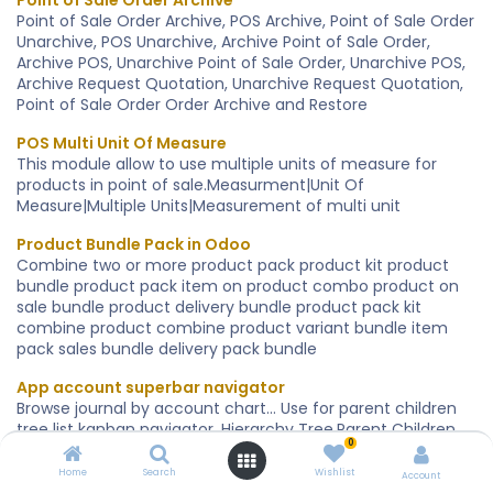
Point of Sale Order Archive
Point of Sale Order Archive, POS Archive, Point of Sale Order
Unarchive, POS Unarchive, Archive Point of Sale Order,
Archive POS, Unarchive Point of Sale Order, Unarchive POS,
Archive Request Quotation, Unarchive Request Quotation,
Point of Sale Order Order Archive and Restore
POS Multi Unit Of Measure
This module allow to use multiple units of measure for
products in point of sale.Measurment|Unit Of
Measure|Multiple Units|Measurement of multi unit
Product Bundle Pack in Odoo
Combine two or more product pack product kit product
bundle product pack item on product combo product on
sale bundle product delivery bundle product pack kit
combine product combine product variant bundle item
pack sales bundle delivery pack bundle
App account superbar navigator
Browse journal by account chart... Use for parent children
tree list kanban navigator. Hierarchy Tree.Parent Children
0
relation tree..
Home
Search
Wishlist
Account
App contacts by category company superbar