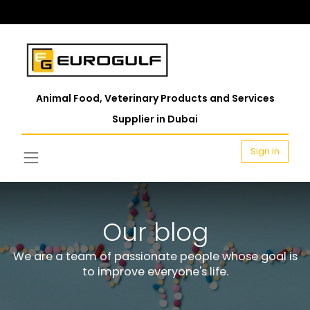
Animal Food, Veterinary Products and Services
Supplier in Dubai
Sign in
Our blog
We are a team of passionate people whose goal is
to improve everyone's life.