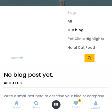
Blogs:
All
Our blog
Pet Clinic Highlights
Halal Cat Food
No blog post yet.
ABOUT US
Write a small text here to describe your blog or company.
0
Home
Search
Wishlist
Account