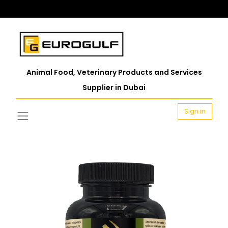
Animal Food, Veterinary Products and Services
Supplier in Dubai
Sign in