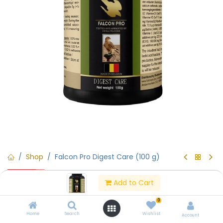
Shop
Falcon Pro Digest Care (100 g)
15% Off
Falcon Pro Digest Care (100 g)
Add to Cart
0
(0 review)
Home
Search
Wishlist
Falcon Pro Digest Care (100 g)
Account