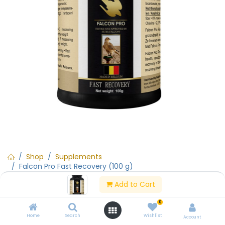
Shop
Supplements
Falcon Pro Fast Recovery (100 g)
Add to Cart
15% Off
0
Falcon Pro Fast Recovery (100 g)
Home
Search
Wishlist
Account