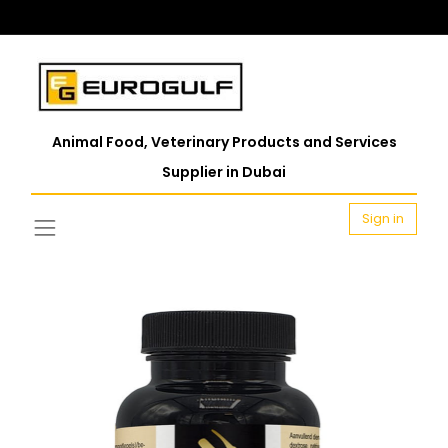
Animal Food, Veterinary Products and Services
Supplier in Dubai
Sign in