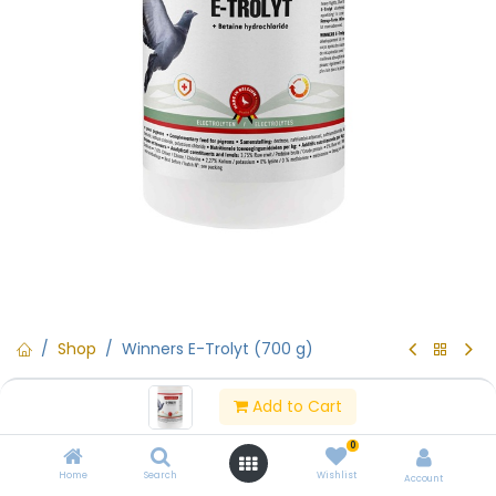
Shop
Winners E-Trolyt (700 g)
Winners E-Trolyt (700 g)
Add to Cart
(0 review)
0
Winners E-Trolyt (700 g)
Home
Search
Wishlist
Account