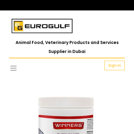
Animal Food, Veterinary Products and Services
Supplier in Dubai
Sign in