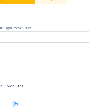
ifungal Prevention
s
es
,
Cage Birds