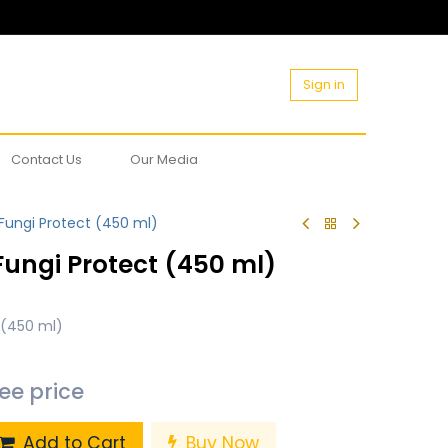
Sign in
Contact Us
Our Media
ungi Protect (450 ml)
ungi Protect (450 ml)
 (450 ml)
see price
Add to Cart
Buy Now