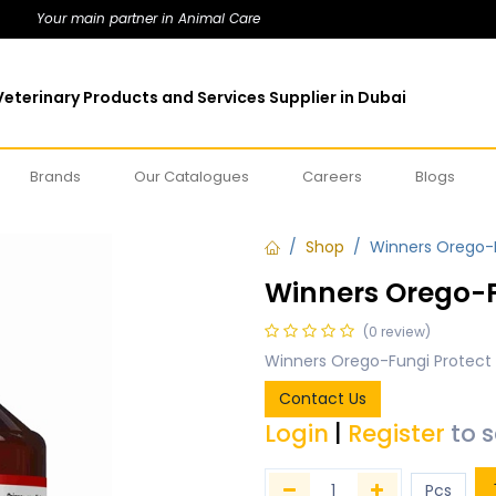
Your main partner in Animal Care
eterinary Products and Services Supplier in Dubai
Brands
Our Catalogues
Careers
Blogs
Shop
Winners Orego-F
Winners Orego-F
(0 review)
Winners Orego-Fungi Protect
Contact Us
Login
|
Register
to 