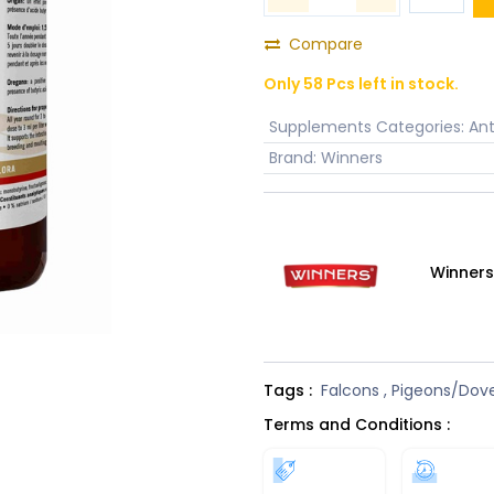
Compare
Only 58 Pcs left in stock.
Supplements Categories
:
Ant
Brand
:
Winners
Winner
Tags :
Falcons
,
Pigeons/Dov
Terms and Conditions :