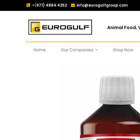
+(
971) 4884 4252
info@eurogulfgroup.com
Animal Food, V
Home
Our Companies
Shop Now