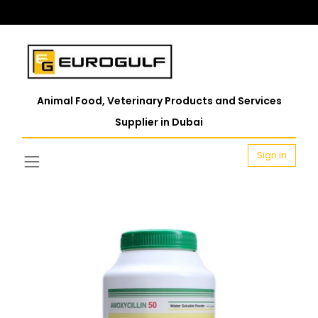
Animal Food, Veterinary Products and Services
Supplier in Dubai
Sign in