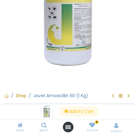
Shop
Jovet Amoxicillin 50 (1 Kg)
Jovet Amoxicillin 50 (1 Kg)
Add to Cart
(0 review)
0
Contact Us
Home
Search
Wishlist
Account