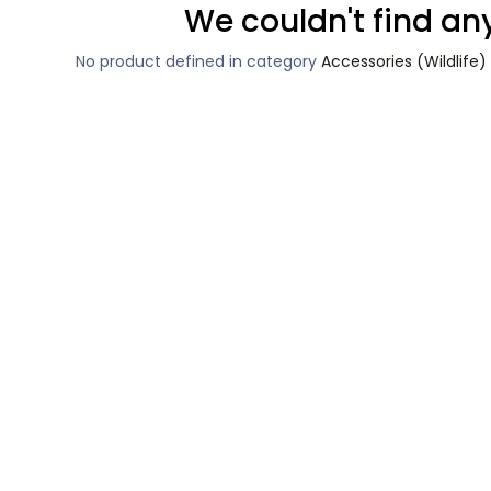
We couldn't find an
No product defined in category
Accessories (Wildlif