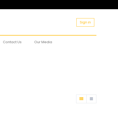
Sign in
Contact Us
Our Media