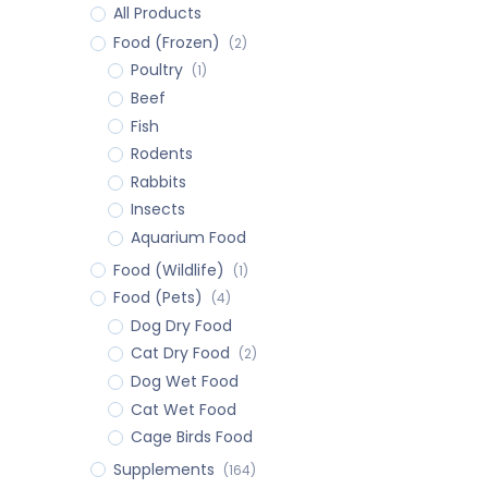
All Products
Food (Frozen)
(2)
Poultry
(1)
Beef
Fish
Rodents
Rabbits
Insects
Aquarium Food
Food (Wildlife)
(1)
Food (Pets)
(4)
Dog Dry Food
Cat Dry Food
(2)
Dog Wet Food
Cat Wet Food
Cage Birds Food
Supplements
(164)