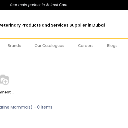
Your main partner in Animal Care
eterinary Products and Services Supplier in Dubai
Brands
Our Catalogues
Careers
Blogs
Enrichment (Herbivores)
arine Mammals)
- 0 items