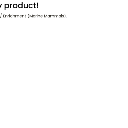
y product!
e) / Enrichment (Marine Mammals)
.