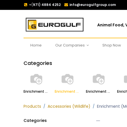
+(
971) 4884 4252
info@eurogulfgroup.com
Animal Food, V
Home
Our Companies
Shop Now
Categories
Enrichment (Primates)
Enrichment (Marine Mammals)
Enrichment (Carnivores)
Products
Accessories (Wildlife)
Enrichment (M
Categories