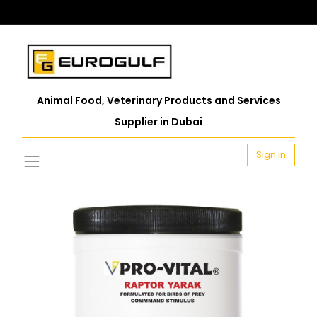
Animal Food, Veterinary Products and Services
Supplier in Dubai
Sign in