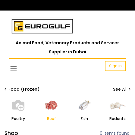
Animal Food, Veterinary Products and Services
Supplier in Dubai
Sign in
Food (Frozen)
See All
Poultry
Beef
Fish
Rodents
Shop
0 items found.