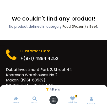
We couldn't find any product!
No product defined in category
Food (Frozen) / Beef
.
Customer Care
+(971) 4884 4252
Dubai Investment Park 2, Street 44
Khorasan Warehouses No 2
Makani (19181-63539)
PO Box 79565, Dubai, UAE
Filters
info@eurogulfgroup.com
0
Home
Search
Wishlist
Account