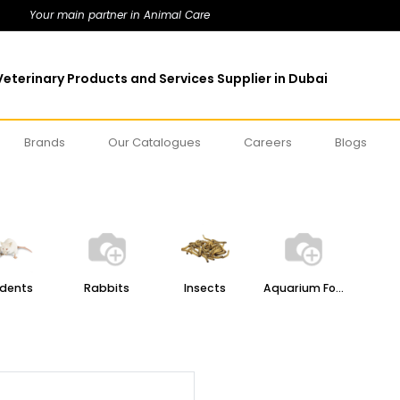
Your main partner in Animal Care
eterinary Products and Services Supplier in Dubai
Brands
Our Catalogues
Careers
Blogs
dents
Rabbits
Insects
Aquarium Food