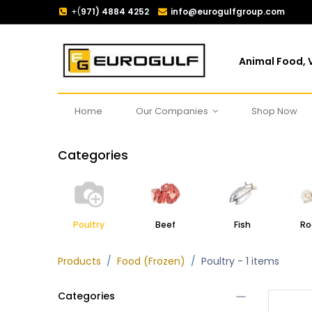
+(
971) 4884 4252
info@eurogulfgroup.com
Animal Food, V
Home
Our Companies
Shop Now
Categories
Poultry
Beef
Fish
Ro
Products
Food (Frozen)
Poultry
- 1 items
Categories