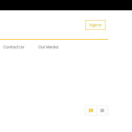
Sign in
Contact Us
Our Media