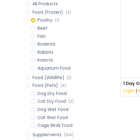
All Products
Food (Frozen)
(2)
Poultry
(1)
Beef
Fish
Rodents
Rabbits
Insects
Aquarium Food
Food (Wildlife)
(1)
1 Day O
Food (Pets)
(4)
Login
|
Dog Dry Food
Cat Dry Food
(2)
Dog Wet Food
Cat Wet Food
Cage Birds Food
Supplements
(164)