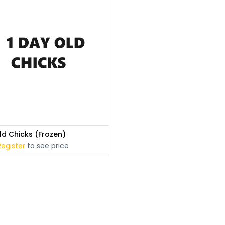
ld Chicks (Frozen)
Register
to see price