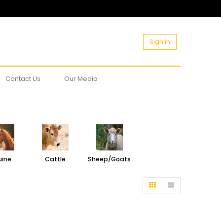
Sign in
Contact Us
Our Media
uine
Cattle
Sheep/Goats