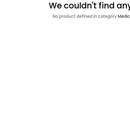
We couldn't find an
No product defined in category
Medic