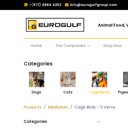
+(
971) 4884 4252
info@eurogulfgroup.com
Animal Food, V
Home
Our Companies
Shop Now
Categories
Dogs
Cats
Cage Birds
Products
Medicines
Cage Birds
- 0 items
Categories