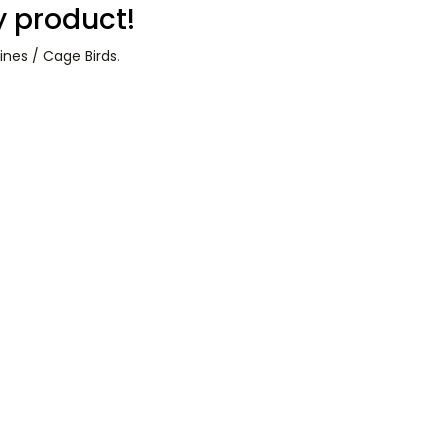
y product!
ines / Cage Birds
.