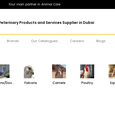
Your main partner in Animal Care
eterinary Products and Services Supplier in Dubai
Brands
Our Catalogues
Careers
Blogs
Pigeons/Doves
Falcons
Camels
Poultry
Eq