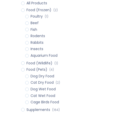
All Products
Food (Frozen)
(2)
Poultry
(1)
Beef
Fish
Rodents
Rabbits
Insects
Aquarium Food
Food (Wildlife)
(1)
Food (Pets)
(4)
Dog Dry Food
Cat Dry Food
(2)
Dog Wet Food
Cat Wet Food
Cage Birds Food
Supplements
(164)