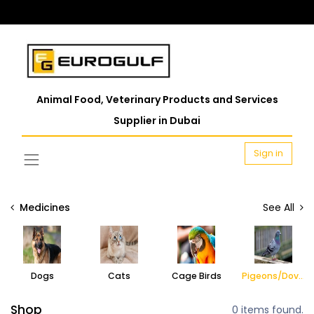
Animal Food, Veterinary Products and Services
Supplier in Dubai
Sign in
Medicines
See All
Dogs
Cats
Cage Birds
Pigeons/Doves
Shop
0 items found.