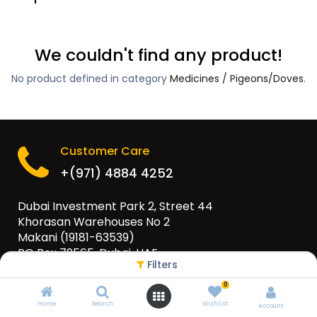
We couldn't find any product!
No product defined in category
Medicines / Pigeons/Doves
.
Customer Care
+(971) 4884 4252
Dubai Investment Park 2, Street 44
Khorasan Warehouses No 2
Makani (19181-63539)
PO Box 79565, Dubai, UAE
Filters
info@eurogulfgroup.com
0
Home
Search
Wishlist
Account