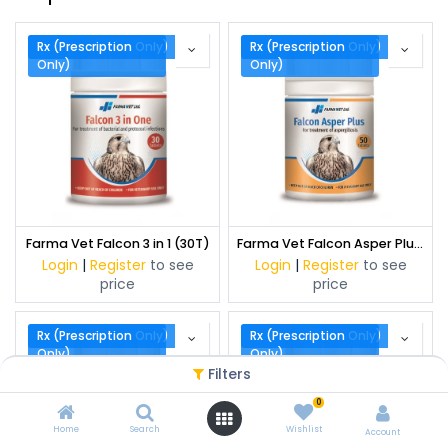
Rx (Prescription Only)
Rx (Prescription
Rx (Prescription Only)
Rx (Prescription
Only)
Only)
Farma Vet Falcon 3 in 1 (30T)
Farma Vet Falcon Asper Plus (50 T)
Login
|
Register
to see
Login
|
Register
to see
price
price
Rx (Prescription Only)
Rx (Prescription
Rx (Prescription Only)
Rx (Prescription
Only)
Only)
Filters
0
Home
Search
Wishlist
Account