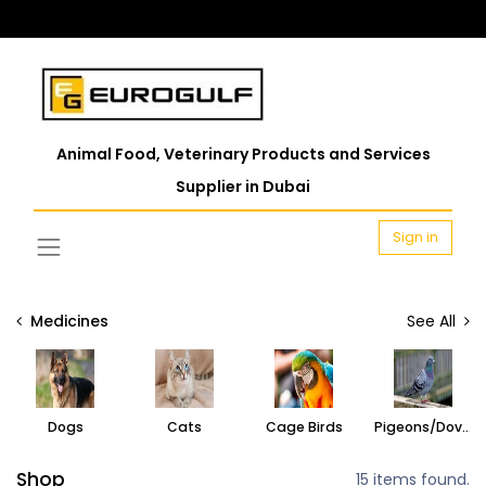
Animal Food, Veterinary Products and Services
Supplier in Dubai
Sign in
Medicines
See All
Dogs
Cats
Cage Birds
Pigeons/Doves
Shop
15 items found.